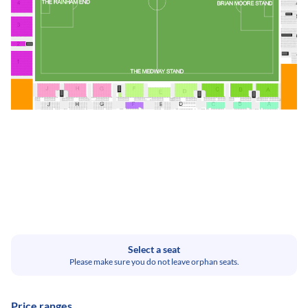
Select a seat
Please make sure you do not leave orphan seats.
Price ranges