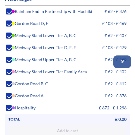
Rainham End in Partnership with Hochiki
£ 62 - £ 376
Gordon Road D, E
£ 103 - £ 469
Medway Stand Lower Tier A, B, C
£ 62 - £ 407
Medway Stand Lower Tier D, E, F
£ 103 - £ 479
Medway Stand Upper Tier A, B, C
£ 62 - £ 469
Medway Stand Lower Tier Family Area
£ 62 - £ 402
Gordon Road B, C
£ 62 - £ 412
Gordon Road A
£ 62 - £ 376
Hospitality
£ 672 - £ 1,296
£ 0.00
TOTAL
Add to cart