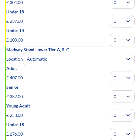
£
304
.
00
Under 18
£
237
.
00
Under 14
£
103
.
00
Medway Stand Lower Tier A, B, C
Location
Adult
£
407
.
00
Senior
£
382
.
00
Young Adult
£
258
.
00
Under 18
£
176
.
00