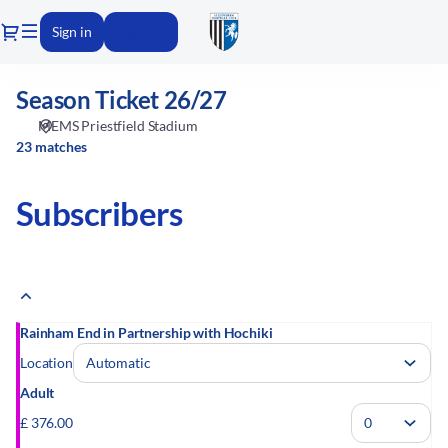
Season
Dialog
Sign in
Register
tickets
[Season
Ticket
Season Ticket 26/27
Season
26/27]
Ticket
-
MEMS Priestfield Stadium
26/27
Gillingham
23 matches
FC
Subscribers
Please indicate the number of subscriptions you wish to purchase.
Rainham End in Partnership with Hochiki
Location
Adult
£
376
.
00