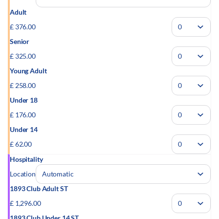
Adult
£
376
.
00
Senior
£
325
.
00
Young Adult
£
258
.
00
Under 18
£
176
.
00
Under 14
£
62
.
00
Hospitality
Location
1893 Club Adult ST
£
1,296
.
00
1893 Club Under 14 ST