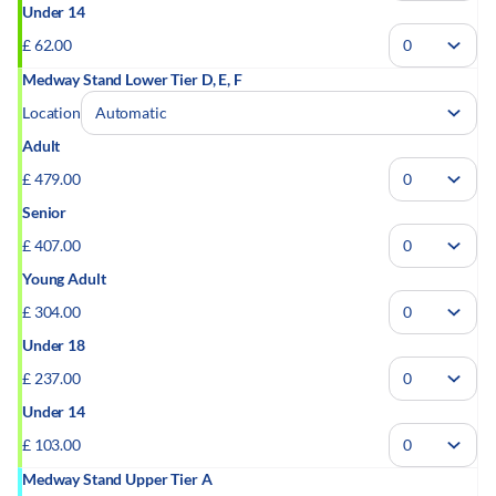
Under 14
£
62
.
00
Medway Stand Lower Tier D, E, F
Location
Adult
£
479
.
00
Senior
£
407
.
00
Young Adult
£
304
.
00
Under 18
£
237
.
00
Under 14
£
103
.
00
Medway Stand Upper Tier A