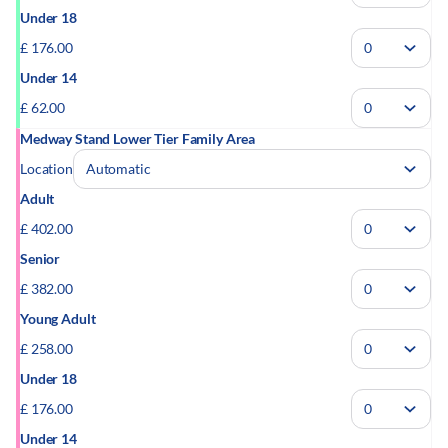
Under 18
£
176
.
00
Under 14
£
62
.
00
Medway Stand Lower Tier Family Area
Location
Adult
£
402
.
00
Senior
£
382
.
00
Young Adult
£
258
.
00
Under 18
£
176
.
00
Under 14