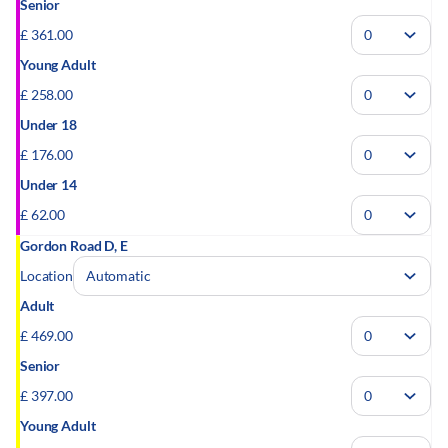
Senior
£
361
.
00
Young Adult
£
258
.
00
Under 18
£
176
.
00
Under 14
£
62
.
00
Gordon Road D, E
Location
Adult
£
469
.
00
Senior
£
397
.
00
Young Adult