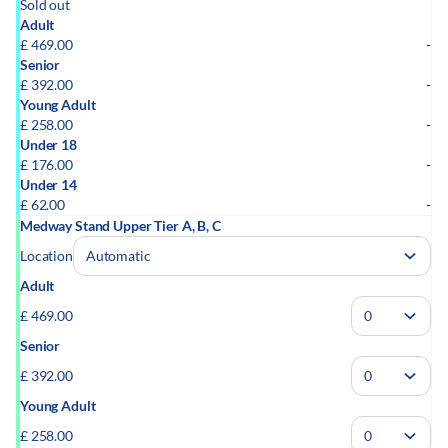
Sold out
Adult
£
469
.
00
-
Senior
£
392
.
00
-
Young Adult
£
258
.
00
-
Under 18
£
176
.
00
-
Under 14
£
62
.
00
-
Medway Stand Upper Tier A, B, C
Location
Adult
£
469
.
00
Senior
£
392
.
00
Young Adult
£
258
.
00