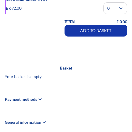
£
672
.
00
TOTAL
£
0
.
00
ADD TO BASKET
(¹) We do our best t
Basket
Your basket is empty
Payment methods
General information