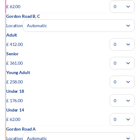
£
62
.
00
Gordon Road B, C
Location
Adult
£
412
.
00
Senior
£
361
.
00
Young Adult
£
258
.
00
Under 18
£
176
.
00
Under 14
£
62
.
00
Gordon Road A
Location