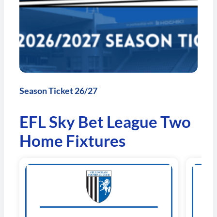
Season Ticket 26/27
EFL Sky Bet League Two
Home Fixtures