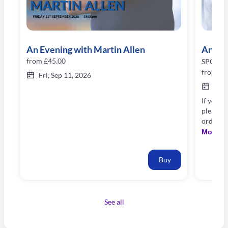
An Evening with Martin Allen
An Eve
from
£45.00
SPORTI
from
£8
Fri, Sep 11, 2026
Oct 
If you w
please 
order n
booking 
More
our bes
Buy
See all