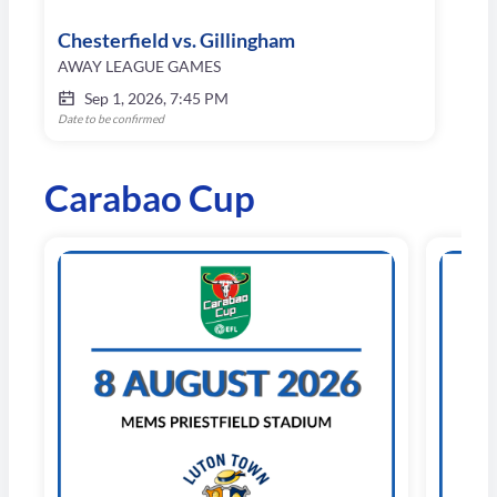
Chesterfield vs. Gillingham
AWAY LEAGUE GAMES
Sep 1, 2026, 7:45 PM
Date to be confirmed
Carabao Cup