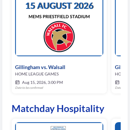
Gillingham vs. Walsall
Gilli
HOME LEAGUE GAMES
HOME 
Aug 15, 2026, 3:00 PM
Aug 
Date to be confirmed
Date to be
Matchday Hospitality