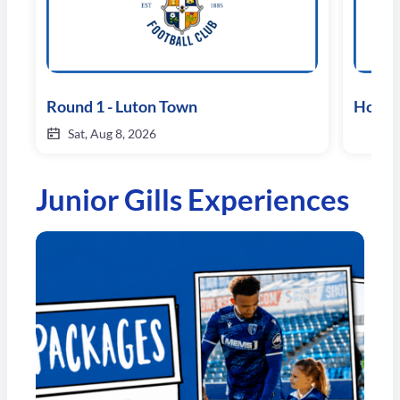
Round 1 - Luton Town
Hospit
Sat, Aug 8, 2026
Junior Gills Experiences