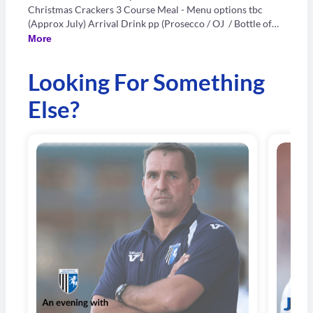
Christmas Crackers 3 Course Meal - Menu options tbc
(Approx July) Arrival Drink pp (Prosecco / OJ / Bottle of
Beer) Half a bottle of wine pp Live Singer In-House DJ NEW
More
FOR 2026 - Photobooth Only 18+ CARD ONLY
Looking For Something
Else?