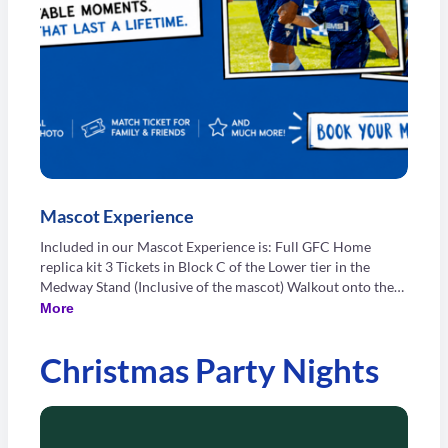
Mascot Experience
Included in our Mascot Experience is: Full GFC Home
replica kit 3 Tickets in Block C of the Lower tier in the
Medway Stand (Inclusive of the mascot) Walkout onto the
pitch with your favourite GFC player Tour of Priestfield
More
Stadium for three people (Inclusive of the mascot) Signed
photograph from your day Mascot's photo in our matchday
Christmas Party Nights
programme Food and Drink voucher