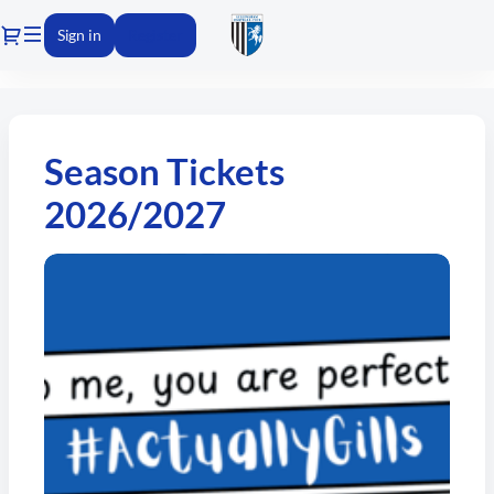
Dialog
Sign in
Register
Gillingham
FC
-
Season Tickets
Online
ticket
2026/2027
sales