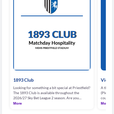
1893 Club
Vice P
Looking for something a bit special at Priestfield?
A three 
The 1893 Club is available throughout the
(Please 
2026/27 Sky Bet League 2 season. Are you
course 
looking for an extra special way to enjoy your
drinks t
More
More
Football on a Saturday, or Tuesday night, at
drinks) 
Priestfield Stadium? Our 1893 Club offering may
Piano Ba