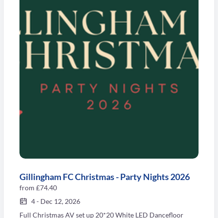
Gillingham FC Christmas - Party Nights 2026
from
£74.40
4
-
Dec 12, 2026
Full Christmas AV set up 20*20 White LED Dancefloor